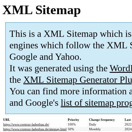
XML Sitemap
This is a XML Sitemap which is
engines which follow the XML S
Google and Yahoo.
It was generated using the
Word
the
XML Sitemap Generator Plu
You can find more information
and Google's
list of sitemap pr
URL
Priority
Change frequency
Last
https://www.contour-ladenbau.de/
100%
Daily
2022
https://www.contour-ladenbau.de/sitemap.html
50%
Monthly
2024