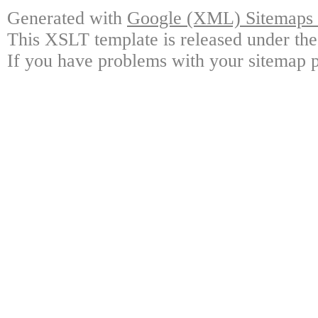
Generated with
Google (XML) Sitemaps G
This XSLT template is released under the
If you have problems with your sitemap p