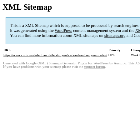
XML Sitemap
This is a XML Sitemap which is supposed to be processed by search engines
It was generated using the
WordPress
content management system and the
XM
You can find more information about XML sitemaps on
sitemaps.org
and Goo
URL
Priority
Chang
https://www.contour-ladenbau.de/leistungen/verkaufsanhaenger-mieten/
60%
Weekl
Generated with
Google (XML) Sitemaps Generator Plugin for WordPress
by
Auctollo
. This XS
If you have problems with your sitemap please visit the
support forum
.