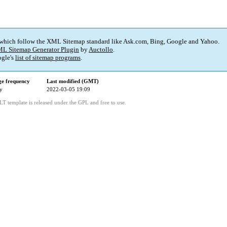
 which follow the XML Sitemap standard like Ask.com, Bing, Google and Yahoo.
L Sitemap Generator Plugin
by
Auctollo
.
gle's
list of sitemap programs
.
e frequency
Last modified (GMT)
y
2022-03-05 19:09
LT template is released under the GPL and free to use.